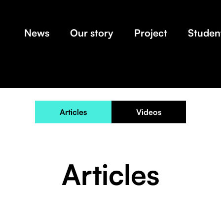
News
Our story
Project
Student
Articles
Videos
Articles