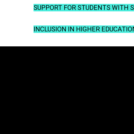
SUPPORT FOR STUDENTS WITH SP
INCLUSION IN HIGHER EDUCATIO