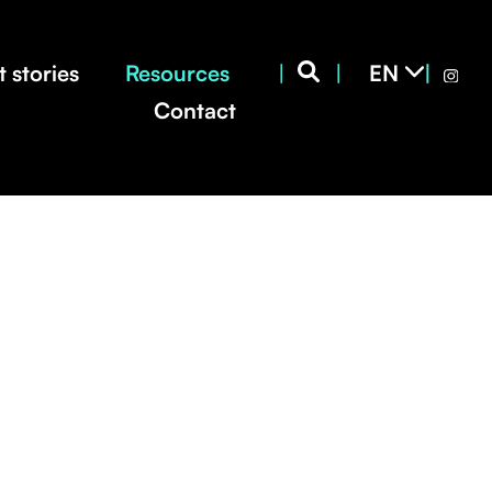
CS
EN
 stories
Resources
|
|
|
SK
Contact