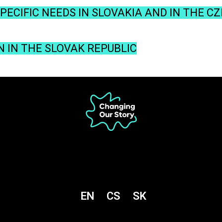
ECIFIC NEEDS IN SLOVAKIA AND IN THE C
N IN THE SLOVAK REPUBLIC
EN
CS
SK