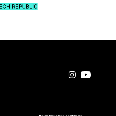
ZECH REPUBLIC