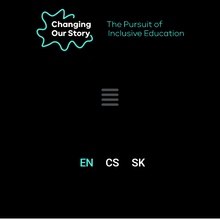
EN
CS
SK