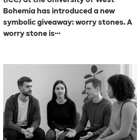
Bohemia has introduced a new
symbolic giveaway: worry stones. A
worry stone is…