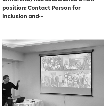
position: Contact Person for
Inclusion and…