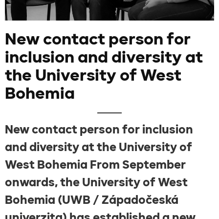
New contact person for
inclusion and diversity at
the University of West
Bohemia
New contact person for inclusion
and diversity at the University of
West Bohemia From September
onwards, the University of West
Bohemia (UWB / Západočeská
univerzita) has established a new