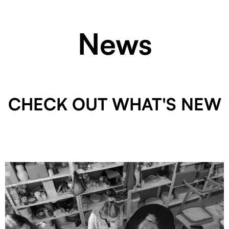
News
CHECK OUT WHAT'S NEW