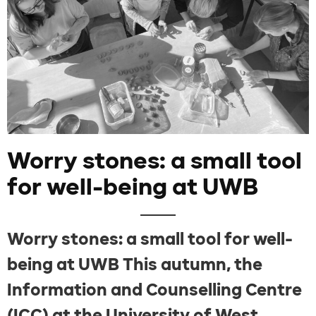
Worry stones: a small tool
for well-being at UWB
Worry stones: a small tool for well-
being at UWB This autumn, the
Information and Counselling Centre
(ICC) at the University of West