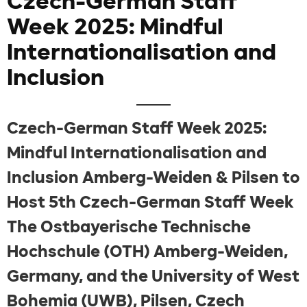
Czech-German Staff
Week 2025: Mindful
Internationalisation and
Inclusion
Czech-German Staff Week 2025:
Mindful Internationalisation and
Inclusion Amberg-Weiden & Pilsen to
Host 5th Czech-German Staff Week
The Ostbayerische Technische
Hochschule (OTH) Amberg-Weiden,
Germany, and the University of West
Bohemia (UWB), Pilsen, Czech