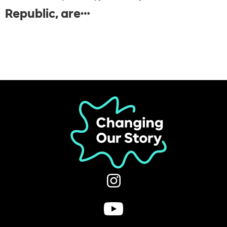
Republic, are…