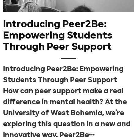
Introducing Peer2Be:
Empowering Students
Through Peer Support
Introducing Peer2Be: Empowering
Students Through Peer Support
How can peer support make a real
difference in mental health? At the
University of West Bohemia, we’re
exploring this question in a new and
innovative way. Peer2Be…