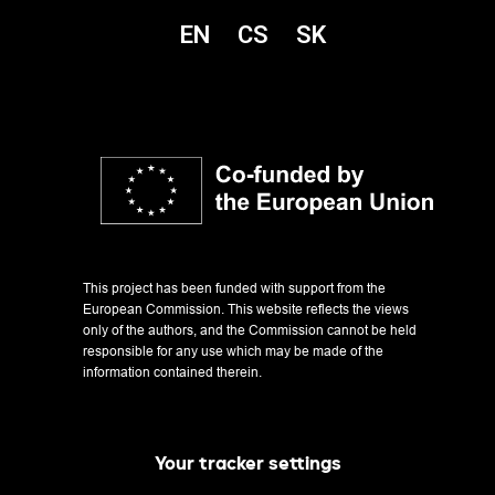
EN
CS
SK
This project has been funded with support from the
European Commission. This website reflects the views
only of the authors, and the Commission cannot be held
responsible for any use which may be made of the
information contained therein.
Changing Our Story: The Pursuit of Inclusive Education
Your tracker settings
Project reg. no. 2021-1-CZ01-KA220-HED-000031180