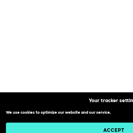
Your tracker setti
We use cookies to optimize our website and our service.
ACCEPT