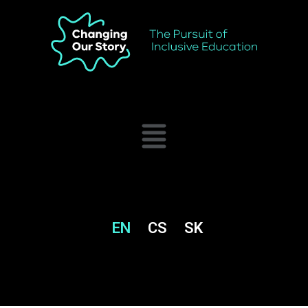
EN
CS
SK