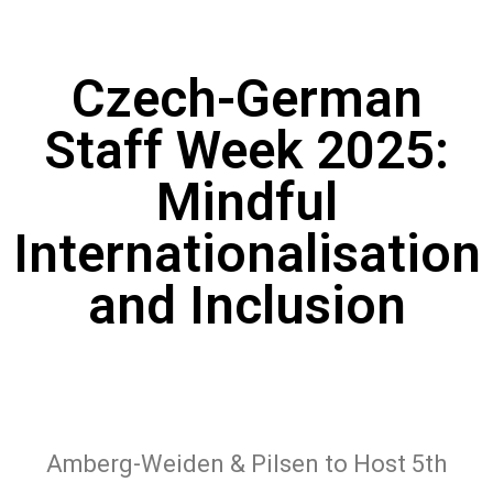
Czech-German
Staff Week 2025:
Mindful
Internationalisation
and Inclusion
Amberg-Weiden & Pilsen to Host 5th