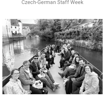
Czech-German Staff Week