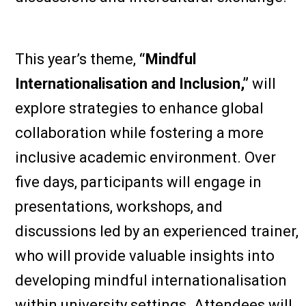
This year’s theme,
“Mindful
Internationalisation and Inclusion,”
will
explore strategies to enhance global
collaboration while fostering a more
inclusive academic environment. Over
five days, participants will engage in
presentations, workshops, and
discussions led by an experienced trainer,
who will provide valuable insights into
developing mindful internationalisation
within university settings. Attendees will