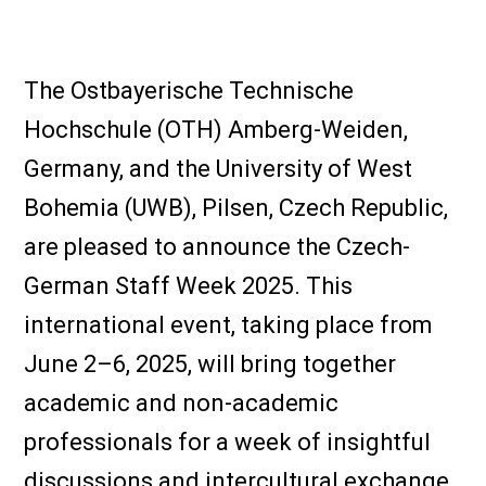
The Ostbayerische Technische
Hochschule (OTH) Amberg-Weiden,
Germany, and the University of West
Bohemia (UWB), Pilsen, Czech Republic,
are pleased to announce the Czech-
German Staff Week 2025. This
international event, taking place from
June 2–6, 2025, will bring together
academic and non-academic
professionals for a week of insightful
discussions and intercultural exchange.