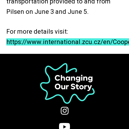
transportation provided to and from
Pilsen on June 3 and June 5.
For more details visit:
https://www.international.zcu.cz/en/Coop