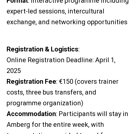
Format
: Interactive programme including
expert-led sessions, intercultural
exchange, and networking opportunities
Registration & Logistics
:
Online Registration Deadline: April 1,
2025
Registration Fee
: €150 (covers trainer
costs, three bus transfers, and
programme organization)
Accommodation
: Participants will stay in
Amberg for the entire week, with