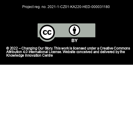
Project reg. no. 2021-1-CZ01-KA220-HED-000031180
© 2022 – Changing Our Story. This work is licensed under a Creative Commons
Attribution 4.0 International License. Website conceived and delivered by the
Knowledge Innovation Centre