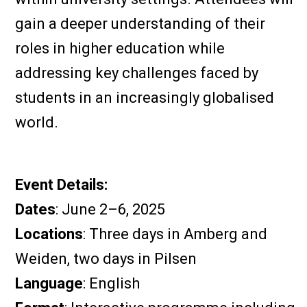
gain a deeper understanding of their
roles in higher education while
addressing key challenges faced by
students in an increasingly globalised
world.
Event Details:
Dates
: June 2–6, 2025
Locations
: Three days in Amberg and
Weiden, two days in Pilsen
Language
: English