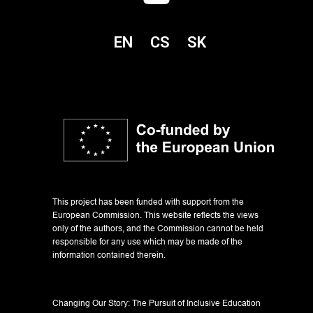
EN
CS
SK
This project has been funded with support from the
European Commission. This website reflects the views
only of the authors, and the Commission cannot be held
responsible for any use which may be made of the
information contained therein.
Changing Our Story: The Pursuit of Inclusive Education