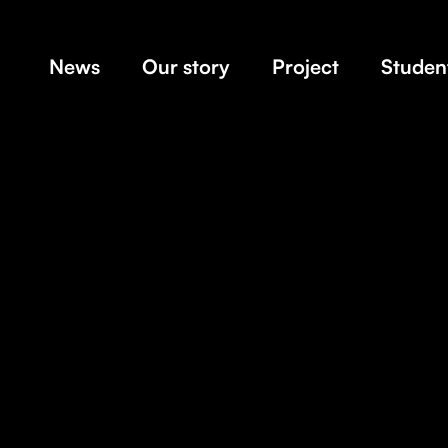
News
Our story
Project
Student